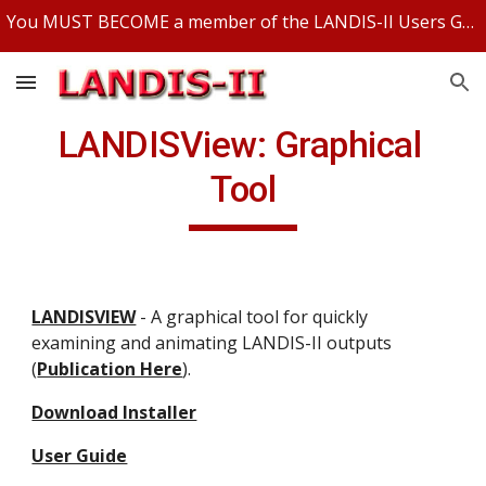
You MUST BECOME a member of the LANDIS-II Users Group and be logged in to access any LANDIS-II files.
Skip to main content
Skip to navigation
LANDISView: Graphical 
Tool
LANDISVIEW
 - A graphical tool for quickly 
examining and animating LANDIS-II outputs 
(
Publication Here
).
Download Installer
User Guide