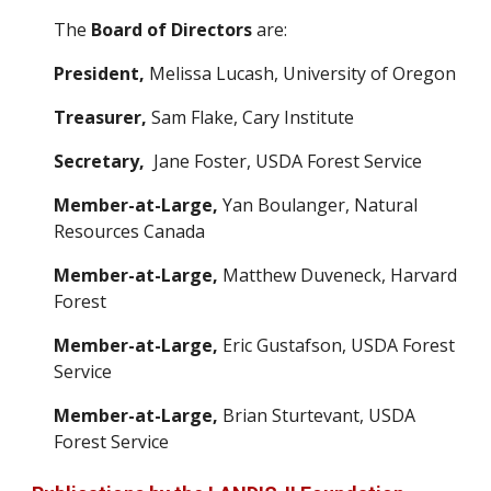
The
Board of Directors
are:
President,
Melissa Lucash
, University o
f Oregon
Treasurer,
Sam Flake, Cary Institute
Secretary,
Jane Foster
,
USDA Forest Service
Member-at-Large,
Yan Boulanger,
Natural
Resources Canada
Member-at-Large,
Matthew Duveneck,
Harvard
Forest
Member-at-Large,
Eric Gustafson, U
SDA Forest
Service
Member-at-Large,
Brian Sturtevant, U
SDA
Forest Service