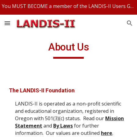
You MUST BECOME a member of the LANDIS-II Users Group and be logged in to access any LANDIS-II files.
Skip to main content
Skip to navigation
About Us
The LANDIS-II Foundation
LANDIS-II is operated as a non-profit scientific
and educational organization, registered in
Oregon with 501(3)(c) status. Read our
Mission
Statement
and
By Laws
for further
information. Our values are outlined
here
.