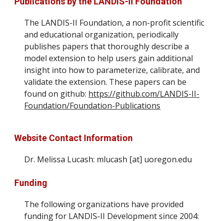
Publications by the LANDIS-II Foundation
The LANDIS-II Foundation,
a non-profit scientific
and educational organization,
periodically
publishes papers that thoroughly describe a
model extension to help users gain additional
insight into how to parameterize, calibrate, and
validate the extension. These papers can be
found on github:
https://github.com/LANDIS-II-
Foundation/Foundation-Publications
Website
Contact Information
Dr.
Melissa Lucash
:
mlucash [at] uoregon.edu
Funding
The following organizations have provided
funding for LANDIS-II Development since 2004: