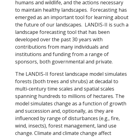
humans and wildlife, and the actions necessary
to maintain healthy landscapes. Forecasting has
emerged as an important tool for learning about
the future of our landscapes. LANDIS-II is such a
landscape forecasting tool that has been
developed over the past 30 years with
contributions from many individuals and
institutions and funding from a range of
sponsors, both governmental and private.
The LANDIS-II forest landscape model simulates
forests (both trees and shrubs) at decadal to
multi-century time scales and spatial scales
spanning hundreds to millions of hectares. The
model simulates change as a function of growth
and succession and, optionally, as they are
influenced by range of disturbances (e.g., fire,
wind, insects), forest management, land use
change. Climate and climate change affect