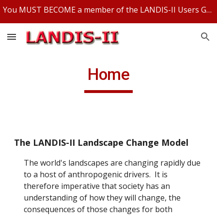
You MUST BECOME a member of the LANDIS-II Users Group and be logged in to access any LANDIS-II files.
Skip to main content
Skip to navigation
Home
The LANDIS-II Landscape Change Model
The world's landscapes are changing rapidly due
to a host of anthropogenic drivers. It is
therefore imperative that society has an
understanding of how they will change, the
consequences of those changes for both