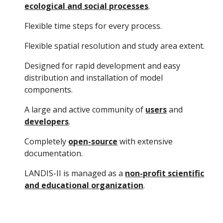
ecological and social processes
.
Flexible time steps for every process.
Flexible spatial resolution and study area extent.
Designed for rapid development and easy
distribution and installation of model
components.
A large and active community of
users
and
developers
.
Completely
open-source
with extensive
documentation.
LANDIS-II is managed as a
non-profit scientific
and educational organization
.