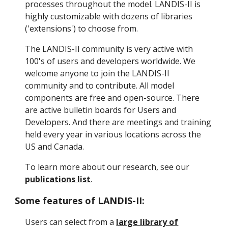
processes throughout the model. LANDIS-II is
highly customizable with dozens of libraries
('extensions') to choose from.
The LANDIS-II community is very active with
100's of users and developers worldwide. We
welcome anyone to join the LANDIS-II
community and to contribute. All model
components are free and open-source. There
are active bulletin boards for Users and
Developers. And there are meetings and training
held every year in various locations across the
US and Canada.
To learn more about our research, see our
publications list
.
Some features of LANDIS-II:
Users can select from a
large library of